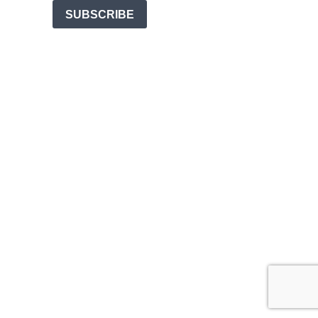
SUBSCRIBE