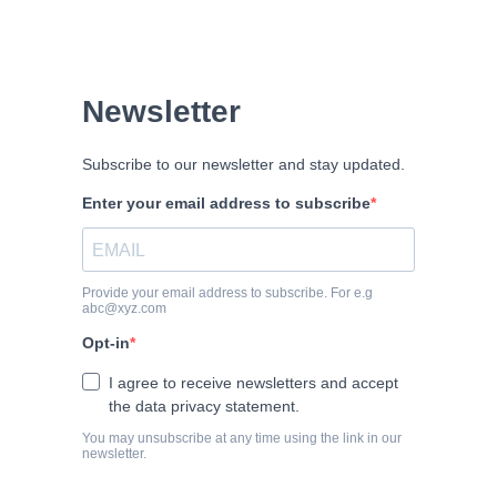
Newsletter
Subscribe to our newsletter and stay updated.
Enter your email address to subscribe
Provide your email address to subscribe. For e.g
abc@xyz.com
Opt-in
I agree to receive newsletters and accept
the data privacy statement.
You may unsubscribe at any time using the link in our
newsletter.