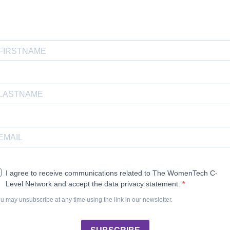
I agree to receive communications related to The WomenTech C-
Level Network and accept the data privacy statement.
u may unsubscribe at any time using the link in our newsletter.